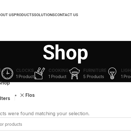
OUT US
PRODUCTS
SOLUTIONS
CONTACT US
Shop
S
CLOCKS
COOKING
FURNITURE
LIGH
1 Product
1 Product
5 Products
1 Pro
Shop
Flos
ilters
ts were found matching your selection.