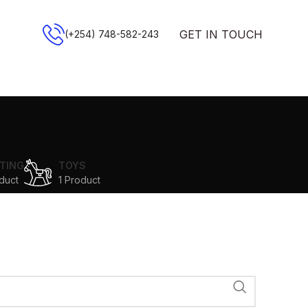
GET IN TOUCH
(+254) 748-582-243
TING
TOYS
duct
1 Product