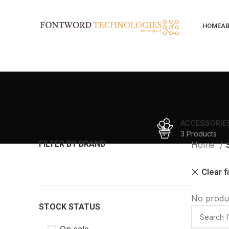
HOME
AB
ACCESSORIE
3 Products
FILTER BY BRAND
Home
Clear f
No produc
STOCK STATUS