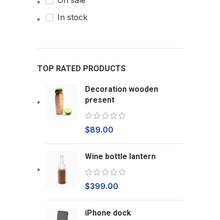
On sale
In stock
TOP RATED PRODUCTS
Decoration wooden
present
$
89.00
Wine bottle lantern
$
399.00
iPhone dock