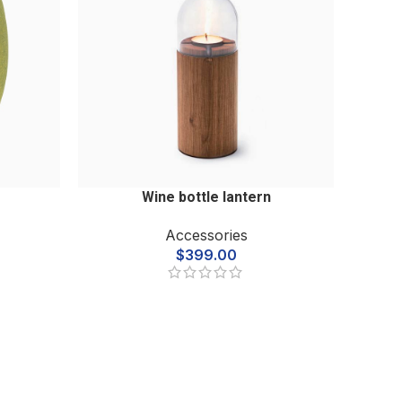
Wine bottle lantern
Accessories
$
399.00