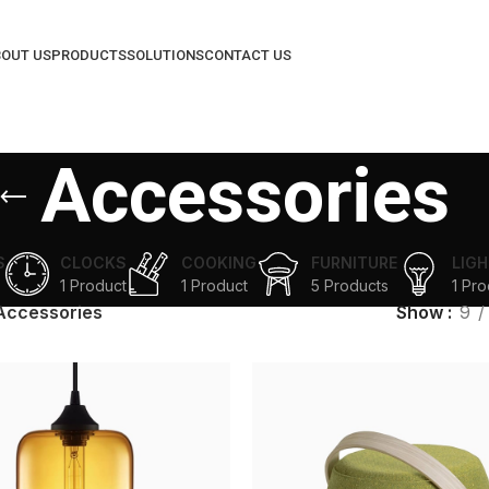
OUT US
PRODUCTS
SOLUTIONS
CONTACT US
Accessories
S
CLOCKS
COOKING
FURNITURE
LIGH
1 Product
1 Product
5 Products
1 Pro
Accessories
Show
9