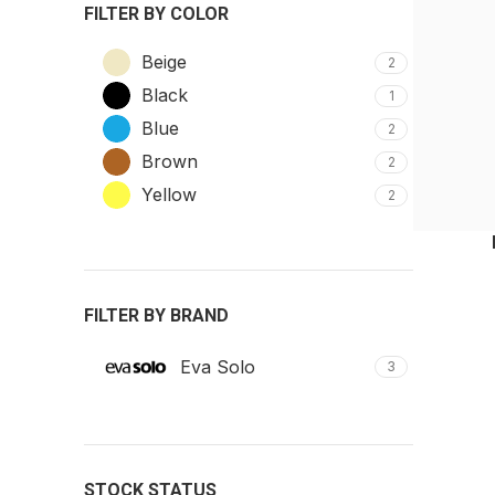
FILTER BY COLOR
Beige
2
Black
1
Blue
2
Brown
2
Yellow
2
FILTER BY BRAND
Eva Solo
3
STOCK STATUS