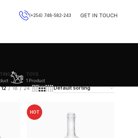
GET IN TOUCH
(+254) 748-582-243
TING
TOYS
duct
1 Product
12
18
24
HOT