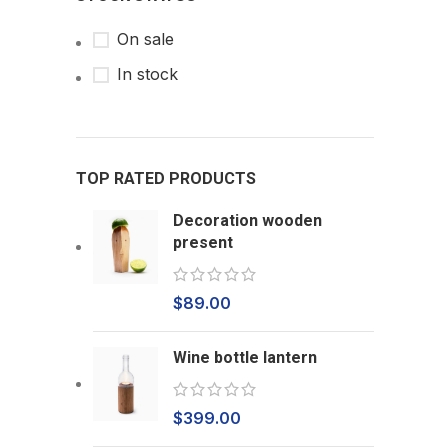
On sale
In stock
TOP RATED PRODUCTS
Decoration wooden
present
$
89.00
Wine bottle lantern
$
399.00