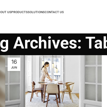
OUT US
PRODUCTS
SOLUTIONS
CONTACT US
g Archives: Ta
16
JUN