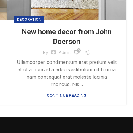
DECORATION
New home decor from John
Doerson
0
By
Admin
Ullamcorper condimentum erat pretium velit
at ut a nunc id a adeu vestibulum nibh urna
nam consequat erat molestie lacinia
rhoncus. Nis...
CONTINUE READING