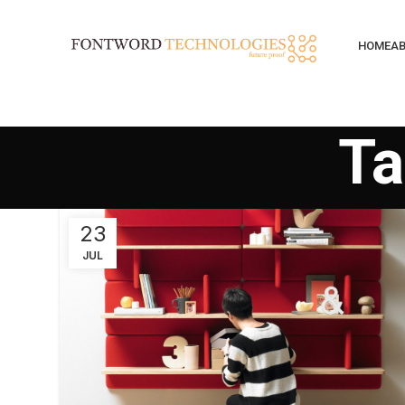
HOME
AB
Ta
23
JUL