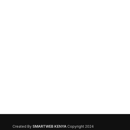
Created By
SMARTWEB KENYA
Copyright 2024