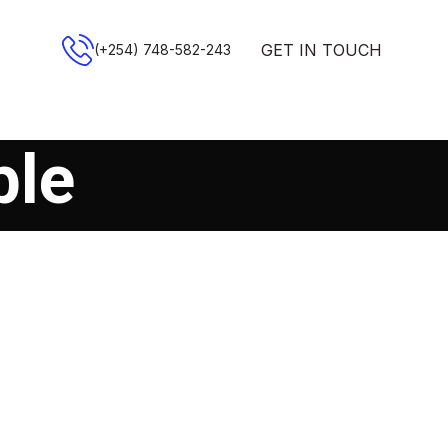
GET IN TOUCH
(+254) 748-582-243
ble