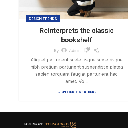
DESIGN TRENDS
Reinterprets the classic
bookshelf
0
By
Admin
Aliquet parturient scele risque scele risque
nibh pretium parturient suspendisse platea
sapien torquent feugiat parturient hac
amet. Vo...
CONTINUE READING