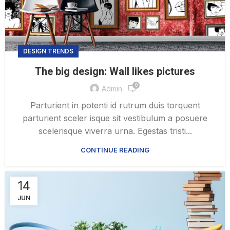
DESIGN TRENDS
The big design: Wall likes pictures
0
Admin
Parturient in potenti id rutrum duis torquent
parturient sceler isque sit vestibulum a posuere
scelerisque viverra urna. Egestas tristi...
CONTINUE READING
14
JUN