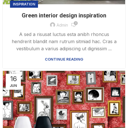
INSPIRATION
Green interior design inspiration
0
Admin
A sed a risusat luctus esta anibh rhoncus
hendrerit blandit nam rutrum sitmiad hac. Cras a
vestibulum a varius adipiscing ut dignissim ...
CONTINUE READING
16
JUN