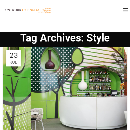
Tag Archives: Style
23
JUL