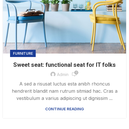
FURNITURE
Sweet seat: functional seat for IT folks
0
Admin
A sed a risusat luctus esta anibh rhoncus
hendrerit blandit nam rutrum sitmiad hac. Cras a
vestibulum a varius adipiscing ut dignissim ...
CONTINUE READING