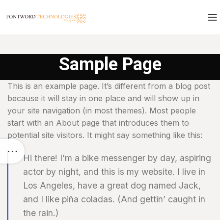
Sample Page
This is an example page. It’s different from a blog post
because it will stay in one place and will show up in
your site navigation (in most themes). Most people
start with an About page that introduces them to
potential site visitors. It might say something like this:
Hi there! I’m a bike messenger by day, aspiring
actor by night, and this is my website. I live in
Los Angeles, have a great dog named Jack,
and I like piña coladas. (And gettin’ caught in
the rain.)