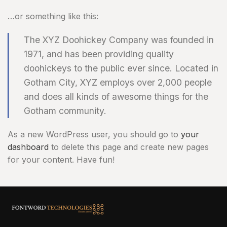
…or something like this:
The XYZ Doohickey Company was founded in
1971, and has been providing quality
doohickeys to the public ever since. Located in
Gotham City, XYZ employs over 2,000 people
and does all kinds of awesome things for the
Gotham community.
As a new WordPress user, you should go to
your
dashboard
to delete this page and create new pages
for your content. Have fun!